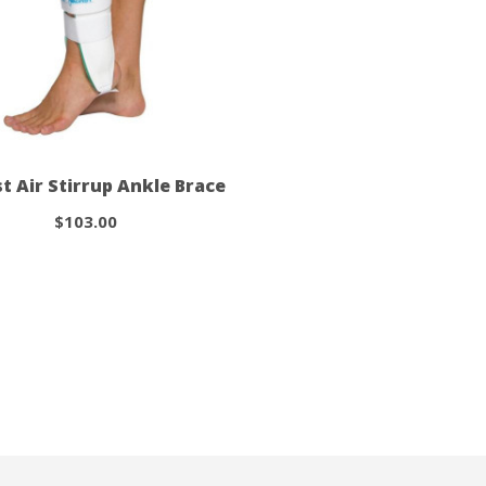
st Air Stirrup Ankle Brace
$103.00