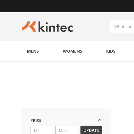
MENS
WOMENS
KIDS
PRICE
UPDATE