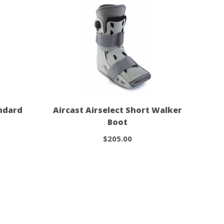
andard
Aircast Airselect Short Walker
Boot
$205.00