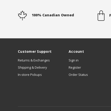
100% Canadian Owned
Customer Support
Account
Returns & Exchanges
Sign in
Shipping & Delivery
Register
In-store Pickups
Order Status