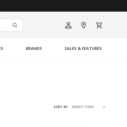
ES
BRANDS
SALES & FEATURES
SORT BY: