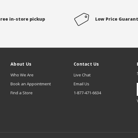
Free in-store pickup
Low Price Guaran
About Us
Contact Us
Who We Are
Live Chat
Book an Appointment
Email Us
Find a Store
1-877-471-6634