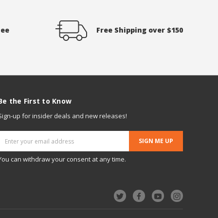
tee
Free Shipping over $150
Be the First to Know
Sign-up for insider deals and new releases!
Email
Address
You can withdraw your consent at any time.