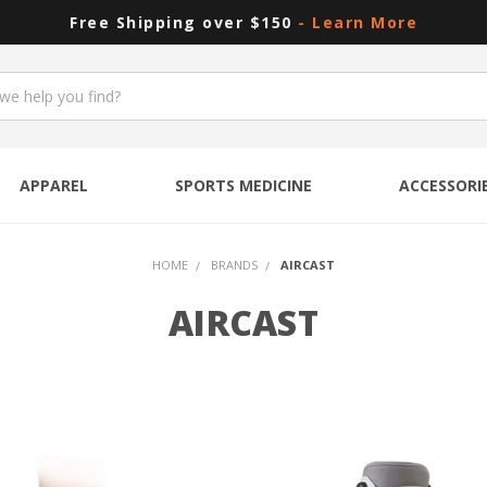
Free Shipping over $150
- Learn More
APPAREL
SPORTS MEDICINE
ACCESSORI
HOME
BRANDS
AIRCAST
AIRCAST