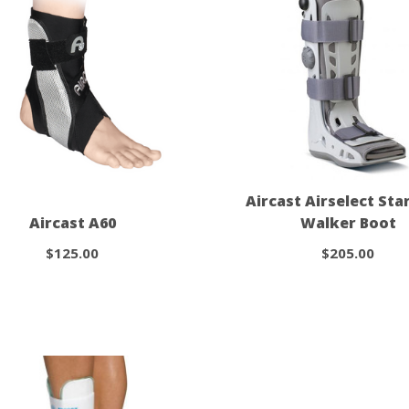
Aircast Airselect St
Aircast A60
Walker Boot
$125.00
$205.00