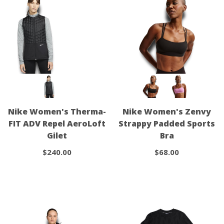
Nike Women's Therma-
Nike Women's Zenvy
FIT ADV Repel AeroLoft
Strappy Padded Sports
Gilet
Bra
$240.00
$68.00