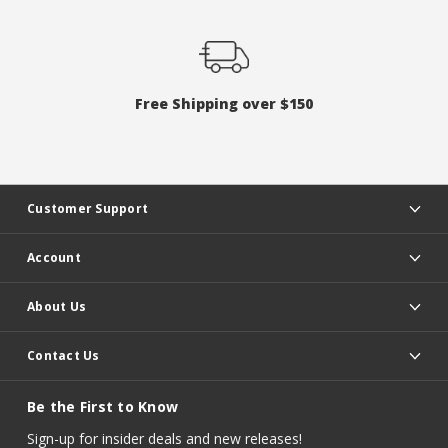
Free Shipping over $150
Customer Support
Account
About Us
Contact Us
Be the First to Know
Sign-up for insider deals and new releases!