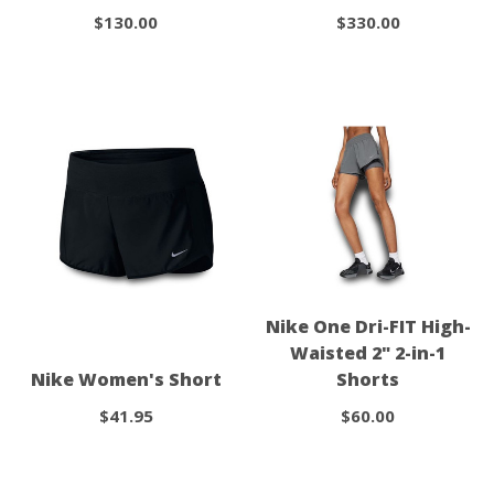
$130.00
$330.00
Nike One Dri-FIT High-
Waisted 2" 2-in-1
Nike Women's Short
Shorts
$41.95
$60.00