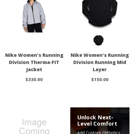
Nike Women's Running
Nike Women's Running
Division Therma-FIT
Division Running Mid
Jacket
Layer
$330.00
$150.00
Unlock Next-
Level Comfort
Add Custom Orthotics