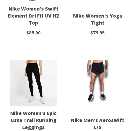
Nike Women's Swift
Element Dri Fit UV HZ
Nike Women's Yoga
Top
Tight
$85.00
$79.95
Nike Women's Epic
Luxe Trail Running
Nike Men's Aeroswift
Leggings
L/S