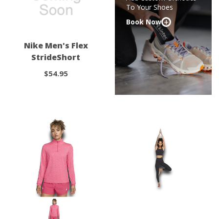
To Your Shoes
+
Book Now
Nike Men's Flex
StrideShort
$54.95