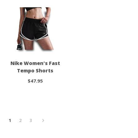
Nike Women's Fast
Tempo Shorts
$47.95
1
2
3