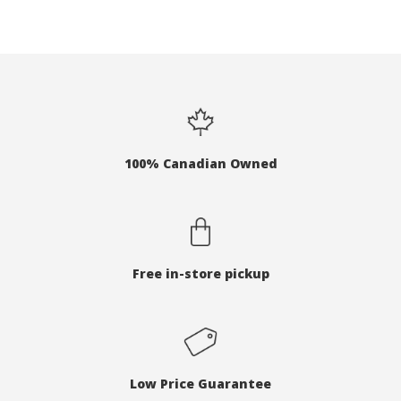
100% Canadian Owned
Free in-store pickup
Low Price Guarantee