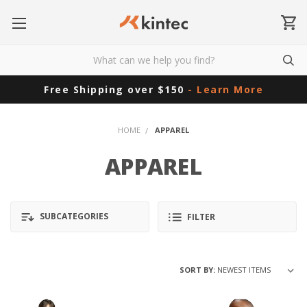
Free Shipping over $150
- Learn More
HOME
APPAREL
APPAREL
SUBCATEGORIES
FILTER
SORT BY: