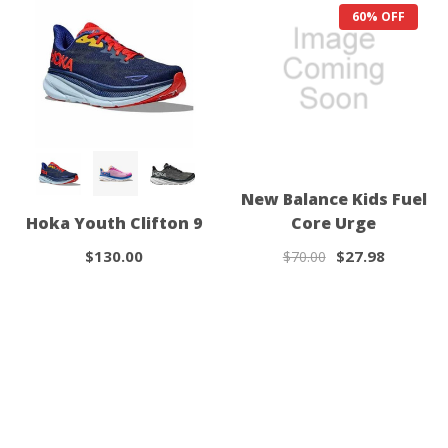
60% OFF
New Balance Kids Fuel
Hoka Youth Clifton 9
Core Urge
$130.00
$27.98
$70.00