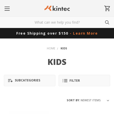
Free Shipping over $150
- Learn More
HOME
KIDS
KIDS
SUBCATEGORIES
FILTER
SORT BY: