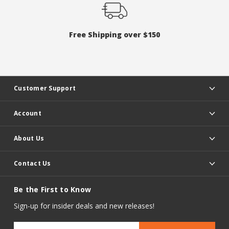
Free Shipping over $150
Customer Support
Account
About Us
Contact Us
Be the First to Know
Sign-up for insider deals and new releases!
Email