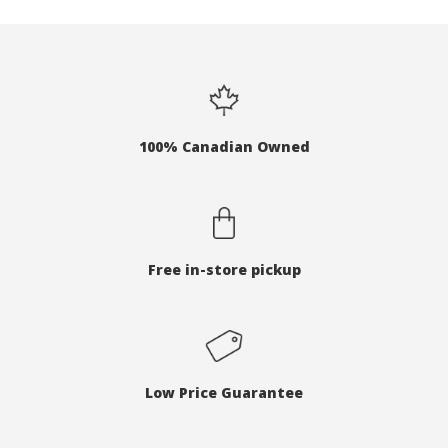
100% Canadian Owned
Free in-store pickup
Low Price Guarantee