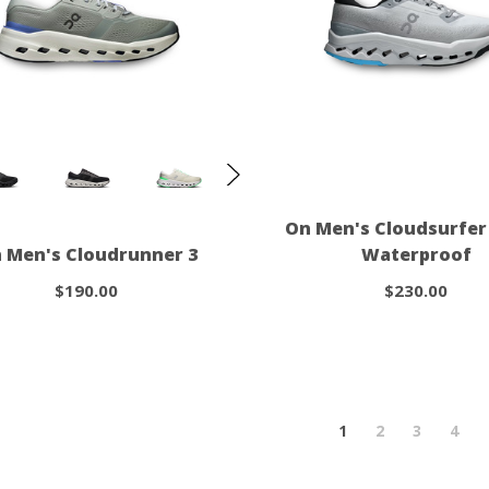
On Men's Cloudsurfer 
 Men's Cloudrunner 3
Waterproof
$190.00
$230.00
1
2
3
4