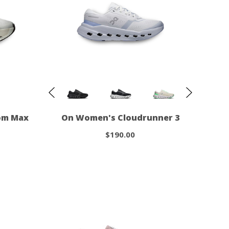
om Max
On Women's Cloudrunner 3
$190.00