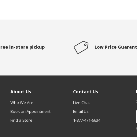
Free in-store pickup
Low Price Guaran
About Us
Contact Us
Who We Are
Live Chat
Book an Appointment
Email Us
Find a Store
1-877-471-6634