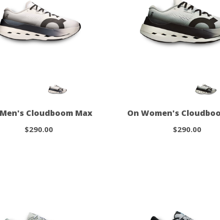
 Men's Cloudboom Max
On Women's Cloudbo
$290.00
$290.00