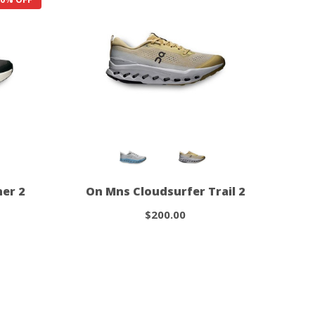
er 2
On Mns Cloudsurfer Trail 2
$200.00