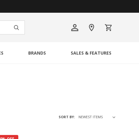
ES
BRANDS
SALES & FEATURES
SORT BY:
40% OFF