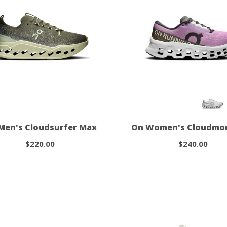
Men's Cloudsurfer Max
On Women's Cloudmon
$220.00
$240.00