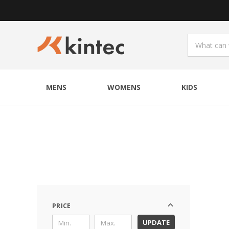
MENS
WOMENS
KIDS
PRICE
UPDATE