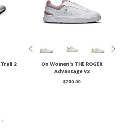
Trail 2
On Women's THE ROGER
Advantage v2
$200.00