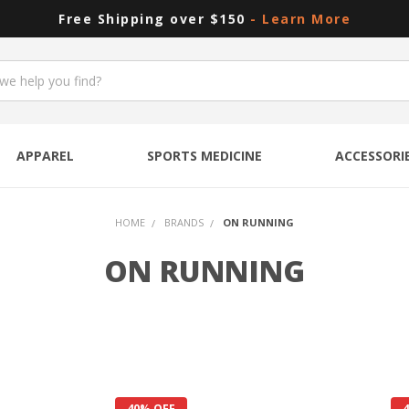
Free Shipping over $150
- Learn More
APPAREL
SPORTS MEDICINE
ACCESSORI
HOME
BRANDS
ON RUNNING
ON RUNNING
40% OFF