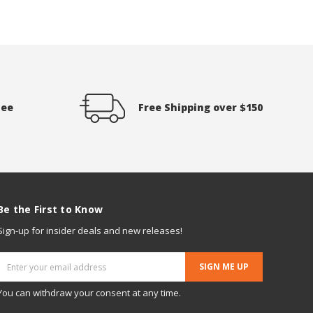
tee
Free Shipping over $150
Be the First to Know
Sign-up for insider deals and new releases!
Email
Address
You can withdraw your consent at any time.