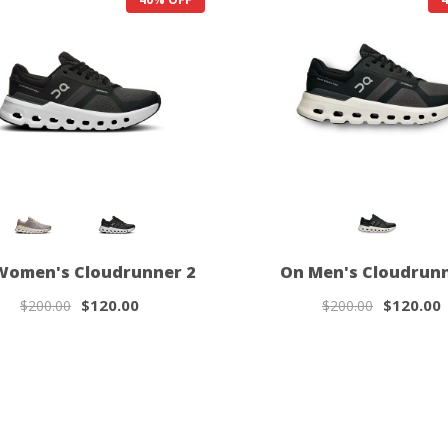
Women's Cloudrunner 2
On Men's Cloudrunn
$120.00
$120.00
$200.00
$200.00