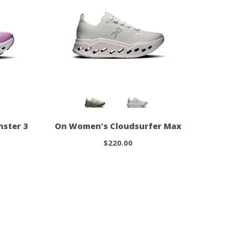
ster 3
On Women's Cloudsurfer Max
$220.00