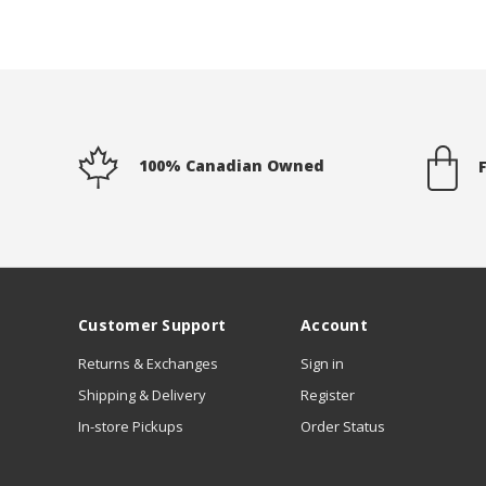
100% Canadian Owned
Customer Support
Account
Returns & Exchanges
Sign in
Shipping & Delivery
Register
In-store Pickups
Order Status