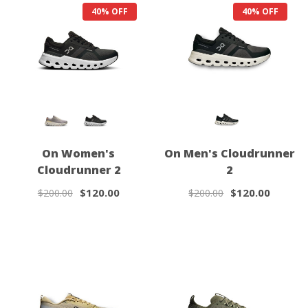
40% OFF
40% OFF
On Women's
On Men's Cloudrunner
Cloudrunner 2
2
$120.00
$120.00
$200.00
$200.00