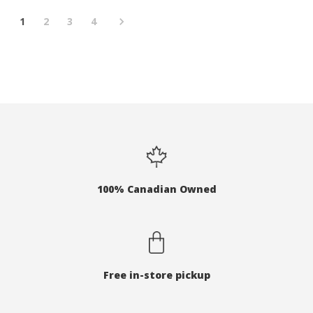
1
2
3
4
100% Canadian Owned
Free in-store pickup