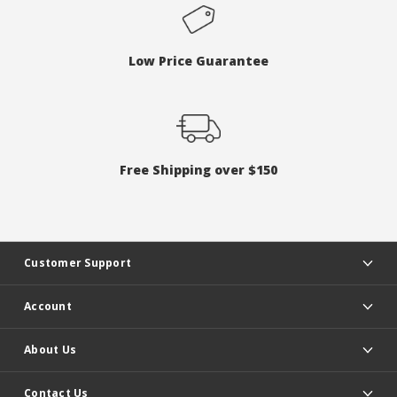
Low Price Guarantee
Free Shipping over $150
Customer Support
Account
About Us
Contact Us