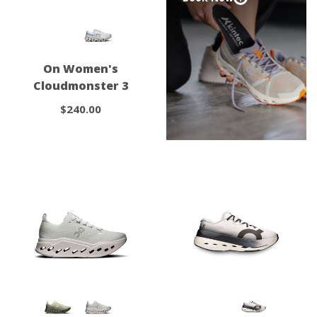
On Women's
Cloudmonster 3
$240.00