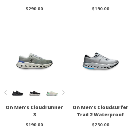
$290.00
$190.00
On Men's Cloudrunner
On Men's Cloudsurfer
3
Trail 2 Waterproof
$190.00
$230.00