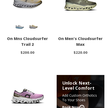
On Mns Cloudsurfer
On Men's Cloudsurfer
Trail 2
Max
$200.00
$220.00
Unlock Next-
Level Comfort
Add Custom Orthotics
To Your Shoes
+
Book Now