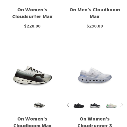
On Women's
On Men's Cloudboom
Cloudsurfer Max
Max
$220.00
$290.00
On Women's
On Women's
Cloudboom Max
Cloudrunner 3