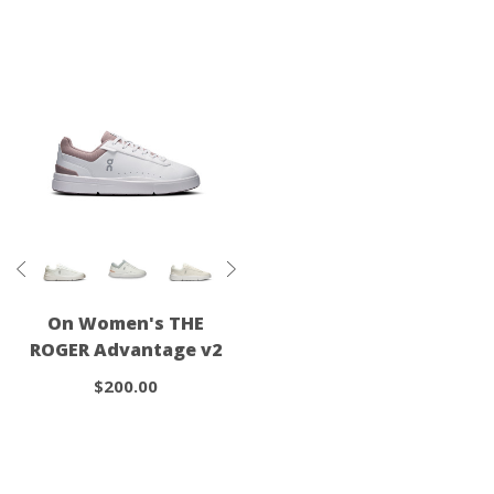
On Women's THE
ROGER Advantage v2
$200.00