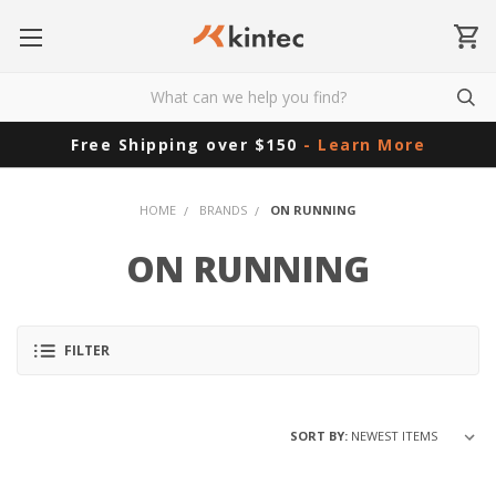
Free Shipping over $150
- Learn More
HOME
BRANDS
ON RUNNING
ON RUNNING
FILTER
SORT BY: