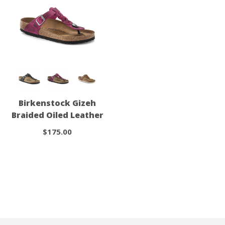
Birkenstock Gizeh
Braided Oiled Leather
$175.00