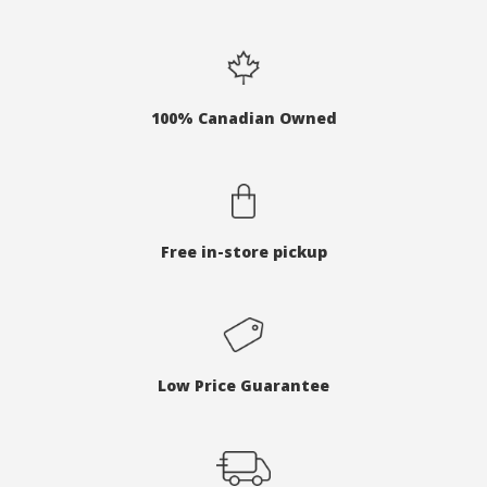
100% Canadian Owned
Free in-store pickup
Low Price Guarantee