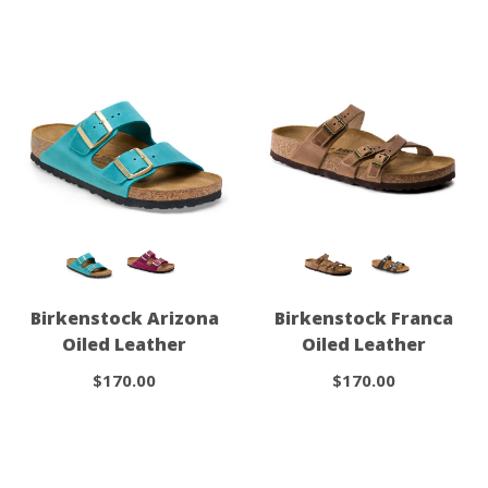
Birkenstock Arizona
Birkenstock Franca
Oiled Leather
Oiled Leather
$170.00
$170.00