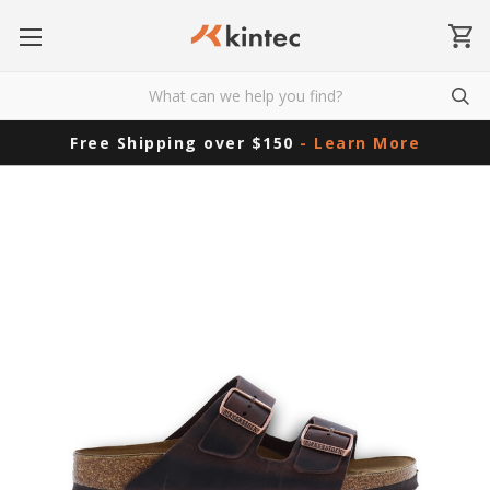
Free Shipping over $150
- Learn More