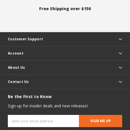
Free Shipping over $150
Customer Support
Account
About Us
Contact Us
Be the First to Know
Sign-up for insider deals and new releases!
Email
Address