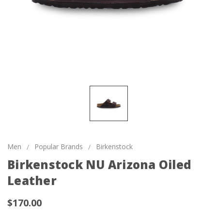
Men
Popular Brands
Birkenstock
Birkenstock NU Arizona Oiled
Leather
$170.00