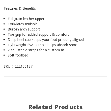
Features & Benefits
Full grain leather upper
Cork-latex midsole
Built-in arch support
Toe grip for added support & comfort
Deep heel cup keeps your foot properly aligned
Lightweight EVA outsole helps absorb shock
2 adjustable straps for a custom fit
Soft footbed
SKU #
222150137
Related Products