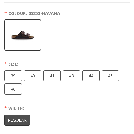
COLOUR:
05253-HAVANA
SIZE:
39
40
41
43
44
45
46
WIDTH:
REGULAR