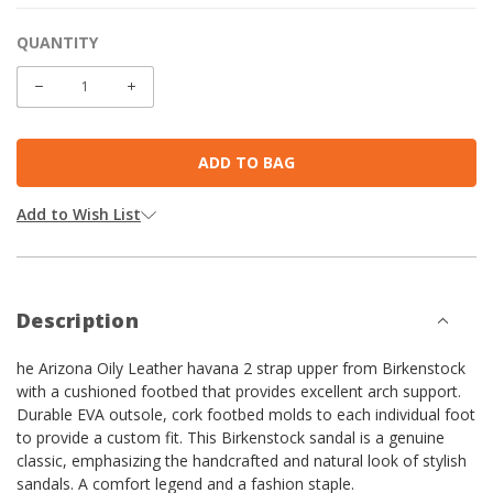
QUANTITY
CURRENT
STOCK:
DECREASE
INCREASE
QUANTITY:
QUANTITY:
Add to Wish List
Description
he Arizona Oily Leather havana 2 strap upper from Birkenstock
with a cushioned footbed that provides excellent arch support.
Durable EVA outsole, cork footbed molds to each individual foot
to provide a custom fit. This Birkenstock sandal is a genuine
classic, emphasizing the handcrafted and natural look of stylish
sandals. A comfort legend and a fashion staple.