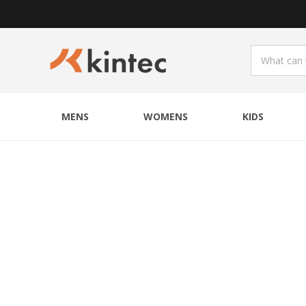
MENS
WOMENS
KIDS