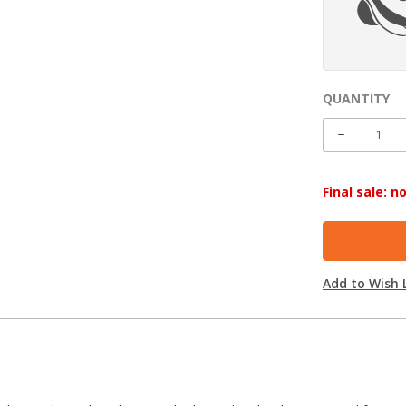
QUANTITY
CURRENT
STOCK:
DECREASE
QUANTITY
Final sale: 
Add to Wish L