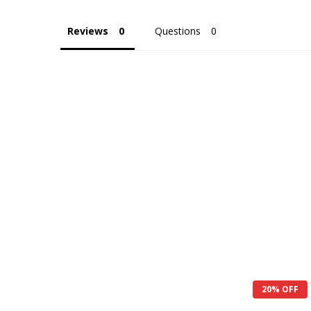
Reviews
Questions
20% OFF