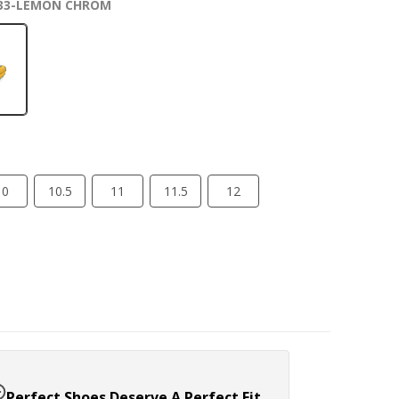
33-LEMON CHROM
10
10.5
11
11.5
12
Perfect Shoes Deserve A Perfect Fit