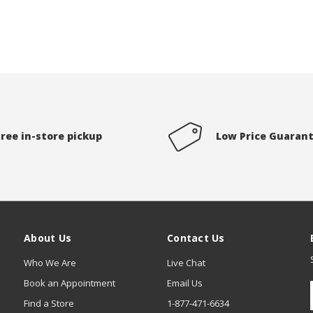
Free in-store pickup
Low Price Guaran
About Us
Contact Us
Who We Are
Live Chat
Book an Appointment
Email Us
Find a Store
1-877-471-6634