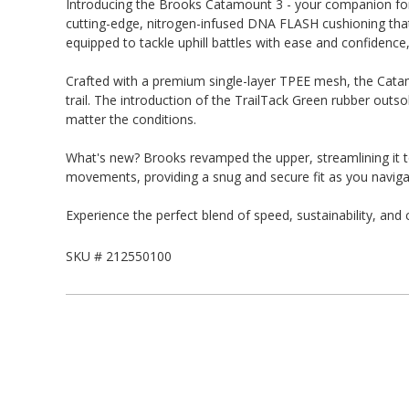
Introducing the Brooks Catamount 3 - your companion for 
cutting-edge, nitrogen-infused DNA FLASH cushioning that k
equipped to tackle uphill battles with ease and confidence
Crafted with a premium single-layer TPEE mesh, the Catam
trail. The introduction of the TrailTack Green rubber outs
matter the conditions.
What's new? Brooks revamped the upper, streamlining it to
movements, providing a snug and secure fit as you navigate
Experience the perfect blend of speed, sustainability, an
SKU #
212550100