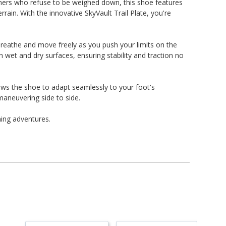
nners who refuse to be weighed down, this shoe features
ain. With the innovative SkyVault Trail Plate, you're
reathe and move freely as you push your limits on the
h wet and dry surfaces, ensuring stability and traction no
ows the shoe to adapt seamlessly to your foot's
maneuvering side to side.
ning adventures.