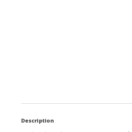
Description