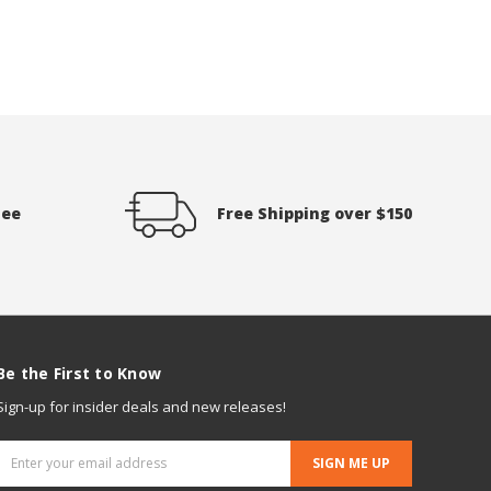
tee
Free Shipping over $150
Be the First to Know
Sign-up for insider deals and new releases!
Email
Address