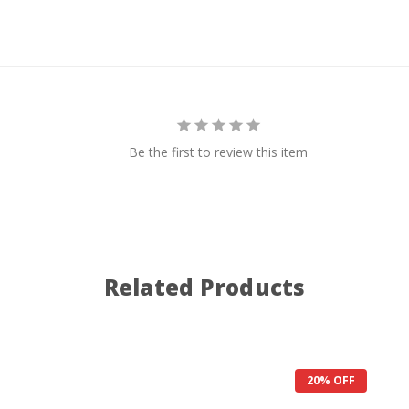
Be the first to review this item
Related Products
20% OFF