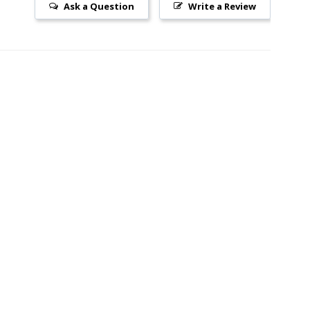
Ask a Question
Write a Review