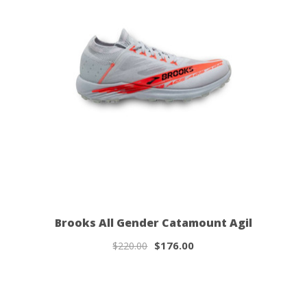
Brooks All Gender Catamount Agil
$176.00
$220.00