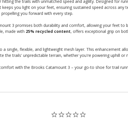
hitting the trails with unmatched speed and agility. Designed for ru
eeps you light on your feet, ensuring sustained speed across any terr
, propelling you forward with every step.
ount 3 promises both durability and comfort, allowing your feet to b
ole, made with
25% recycled content
, offers exceptional grip on bot
 a single, flexible, and lightweight mesh layer. This enhancement all
 the trails' unpredictable terrain, whether you're powering uphill or 
d comfort with the Brooks Catamount 3 – your go-to shoe for trail run