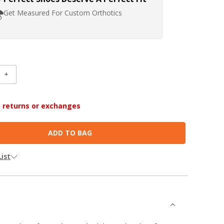
Get Measured For Custom Orthotics
INCREASE
:
QUANTITY:
no returns or exchanges
ist