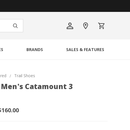
ES
BRANDS
SALES & FEATURES
ured
Trail Shoes
 Men's Catamount 3
$160.00