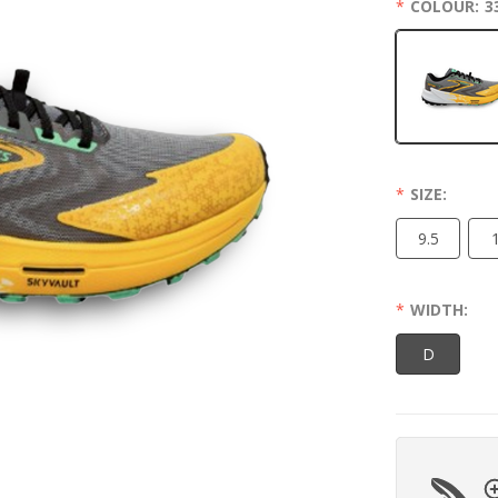
COLOUR:
3
SIZE:
9.5
WIDTH:
D