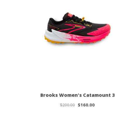
Brooks Women's Catamount 3
$160.00
$200.00