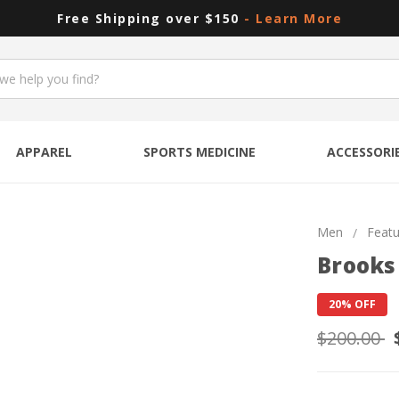
Free Shipping over $150
- Learn More
APPAREL
SPORTS MEDICINE
ACCESSORI
Men
Feat
Brooks
20% OFF
$200.00