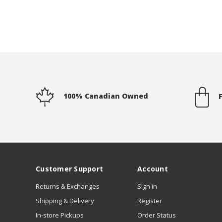
100% Canadian Owned
Customer Support
Account
Returns & Exchanges
Sign in
Shipping & Delivery
Register
In-store Pickups
Order Status