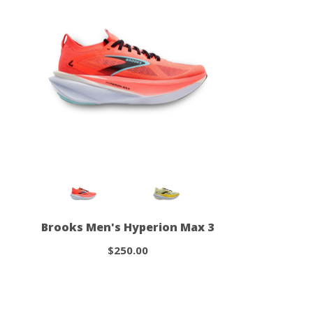
Brooks Men's Hyperion Max 3
$250.00