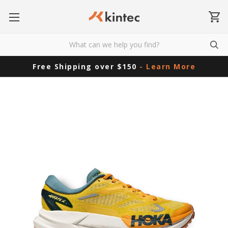
Free Shipping over $150
- Learn More