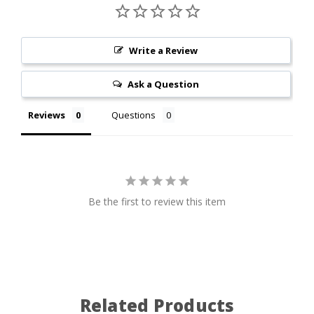
Write a Review
Ask a Question
Reviews
Questions
Be the first to review this item
Related Products