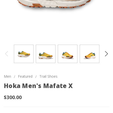
Men
Featured
Trail Shoes
Hoka Men's Mafate X
$300.00