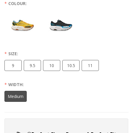
COLOUR:
SIZE:
9
9.5
10
10.5
11
WIDTH:
Medium