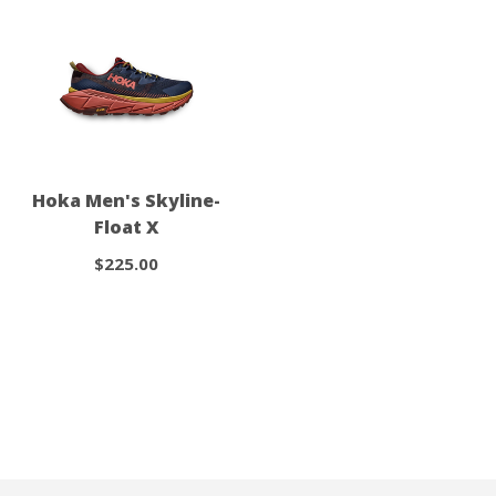
Hoka Men's Skyline-
Float X
$225.00