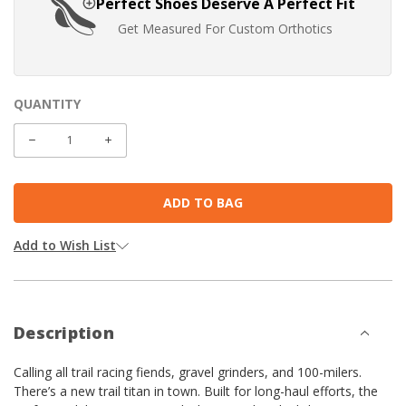
Perfect Shoes Deserve A Perfect Fit
Get Measured For Custom Orthotics
QUANTITY
CURRENT
STOCK:
DECREASE
INCREASE
QUANTITY:
QUANTITY:
Add to Wish List
Description
Calling all trail racing fiends, gravel grinders, and 100-milers.
There’s a new trail titan in town. Built for long-haul efforts, the