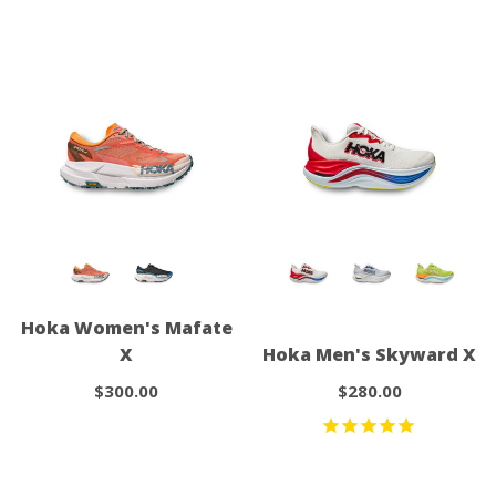
Hoka Women's Mafate
X
Hoka Men's Skyward X
$300.00
$280.00