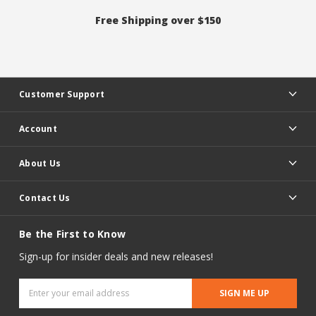
Free Shipping over $150
Customer Support
Account
About Us
Contact Us
Be the First to Know
Sign-up for insider deals and new releases!
Email
Address