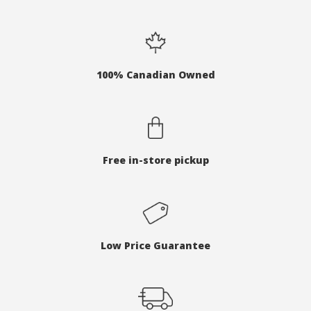
100% Canadian Owned
Free in-store pickup
Low Price Guarantee