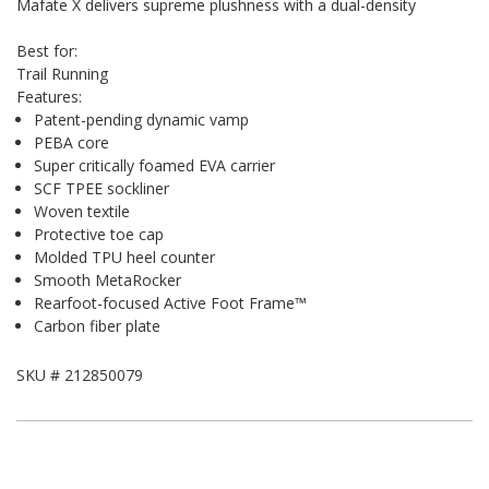
Mafate X delivers supreme plushness with a dual-density
Best for:
Trail Running
Features:
Patent-pending dynamic vamp
PEBA core
Super critically foamed EVA carrier
SCF TPEE sockliner
Woven textile
Protective toe cap
Molded TPU heel counter
Smooth MetaRocker
Rearfoot-focused Active Foot Frame™
Carbon fiber plate
SKU #
212850079