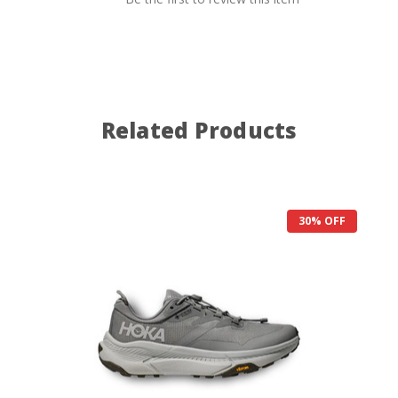
Related Products
30% OFF