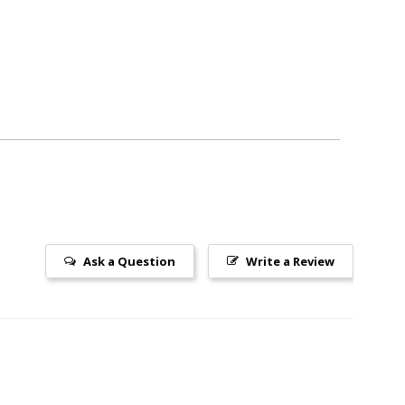
Ask a Question
Write a Review