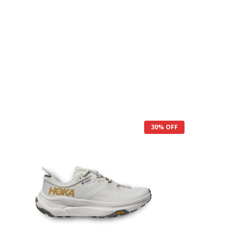
30% OFF