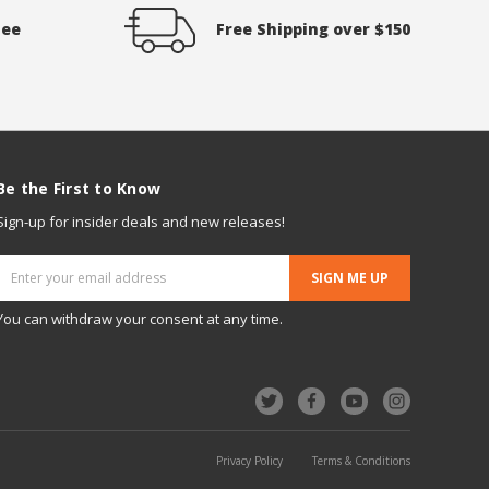
tee
Free Shipping over $150
Be the First to Know
Sign-up for insider deals and new releases!
Email
Address
You can withdraw your consent at any time.
Privacy Policy
Terms & Conditions