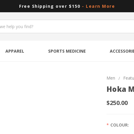
Free Shipping over $150
- Learn More
APPAREL
SPORTS MEDICINE
ACCESSORI
Men
Feat
Hoka M
$250.00
COLOUR: