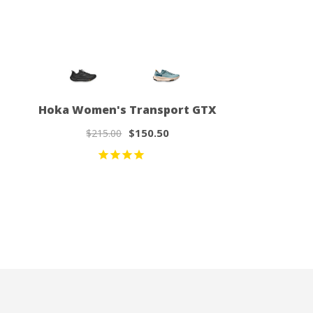
Hoka Women's Transport GTX
$150.50
$215.00