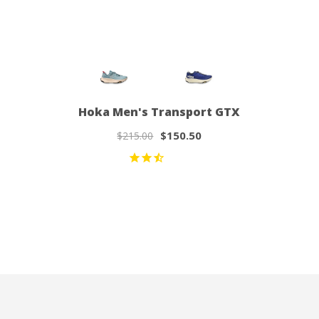
Hoka Men's Transport GTX
$150.50
$215.00