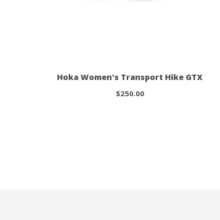
Hoka Women's Transport Hike GTX
$250.00