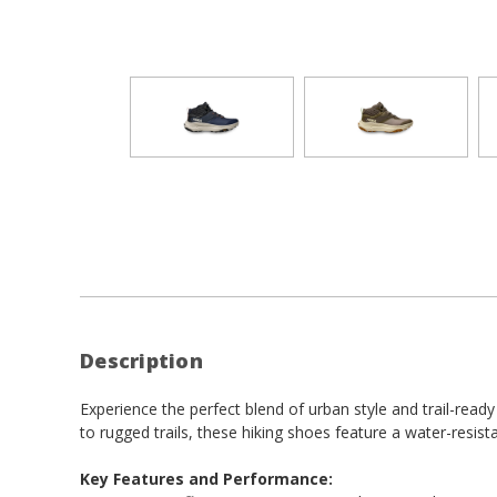
Description
Experience the perfect blend of urban style and trail-rea
to rugged trails, these hiking shoes feature a water-resista
Key Features and Performance: