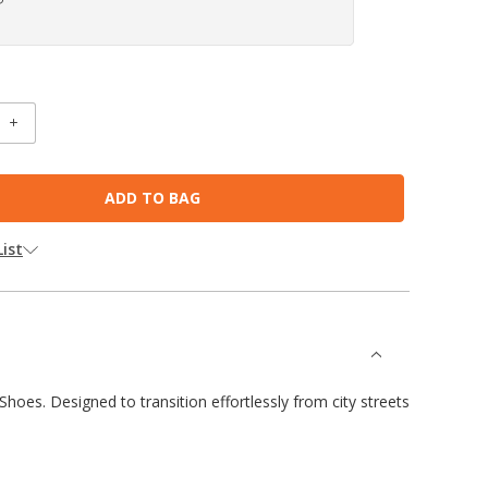
INCREASE
:
QUANTITY:
ist
oes. Designed to transition effortlessly from city streets