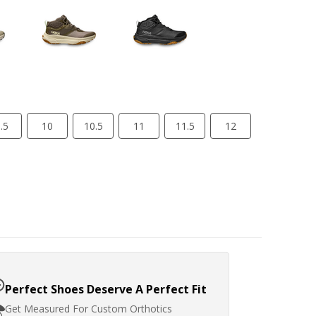
.5
10
10.5
11
11.5
12
Perfect Shoes Deserve A Perfect Fit
Get Measured For Custom Orthotics