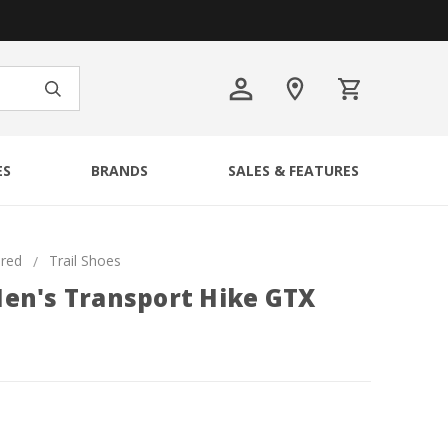
ES
BRANDS
SALES & FEATURES
ured
Trail Shoes
en's Transport Hike GTX