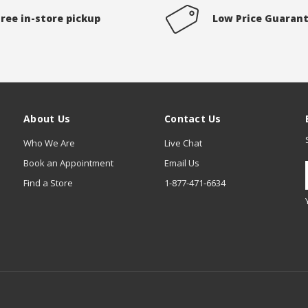
Free in-store pickup
Low Price Guaran
About Us
Contact Us
Who We Are
Live Chat
Book an Appointment
Email Us
Find a Store
1-877-471-6634