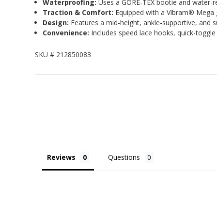
Waterproofing:
Uses a GORE-TEX bootie and water-resi
Traction & Comfort:
Equipped with a Vibram® Mega gr
Design:
Features a mid-height, ankle-supportive, and s
Convenience:
Includes speed lace hooks, quick-toggle l
SKU #
212850083
Reviews
Questions