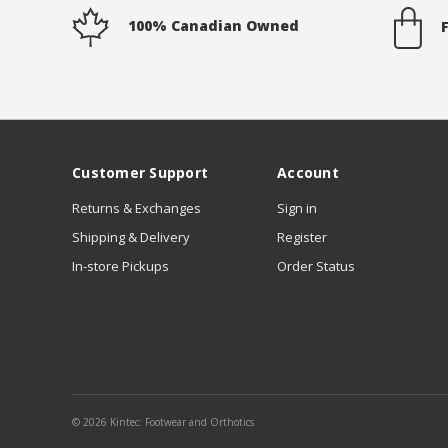
100% Canadian Owned
Customer Support
Account
Returns & Exchanges
Sign in
Shipping & Delivery
Register
In-store Pickups
Order Status
© 2026 Kintec: Footwear and Orthotics