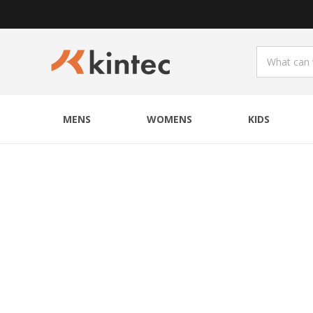
MENS
WOMENS
KIDS