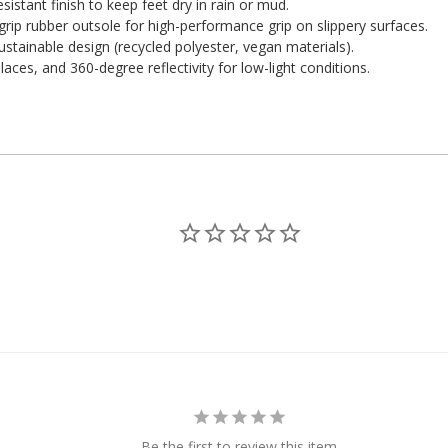
stant finish to keep feet dry in rain or mud.
ip rubber outsole for high-performance grip on slippery surfaces.
ustainable design (recycled polyester, vegan materials).
aces, and 360-degree reflectivity for low-light conditions.
Be the first to review this item