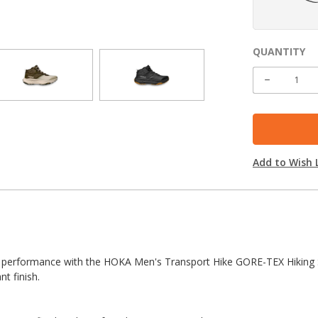
QUANTITY
CURRENT
STOCK:
DECREASE
QUANTITY
Add to Wish L
dy performance with the HOKA Men's Transport Hike GORE-TEX Hiking Sh
nt finish.