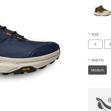
SIZE:
9
9
WIDTH:
Medium