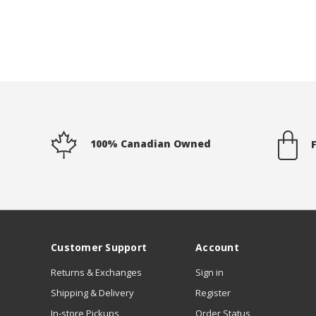
100% Canadian Owned
Customer Support
Account
Returns & Exchanges
Sign in
Shipping & Delivery
Register
In-store Pickups
Order Status