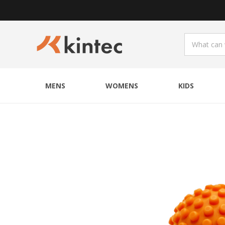
MENS
WOMENS
KIDS