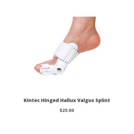
Kintec Hinged Hallux Valgus Splint
$25.00