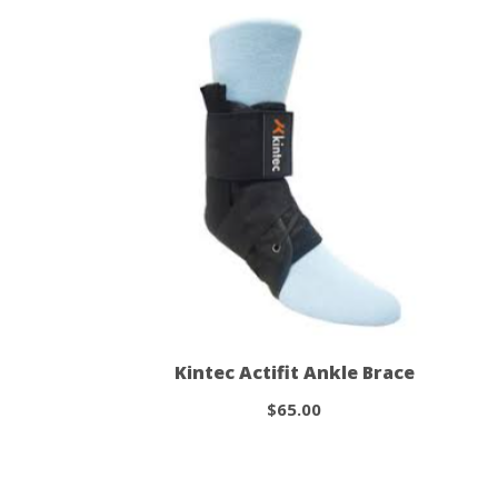
Kintec Actifit Ankle Brace
$65.00