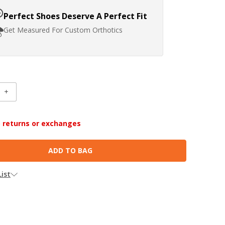
Perfect Shoes Deserve A Perfect Fit
Get Measured For Custom Orthotics
INCREASE
:
QUANTITY:
no returns or exchanges
ist