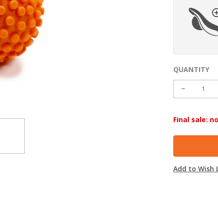
QUANTITY
CURRENT
STOCK:
DECREASE
QUANTITY
Final sale: 
Add to Wish L