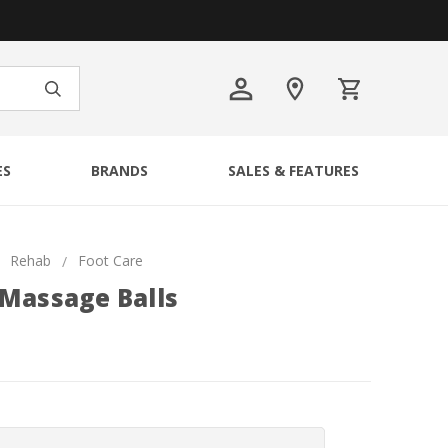
ES
BRANDS
SALES & FEATURES
Rehab
Foot Care
 Massage Balls