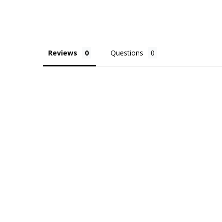
Reviews
Questions