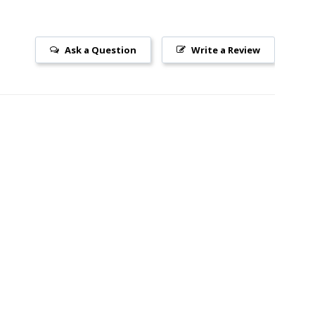
Ask a Question
Write a Review