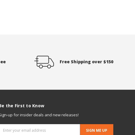
tee
Free Shipping over $150
Be the First to Know
Sign-up for insider deals and new releases!
Email
Address