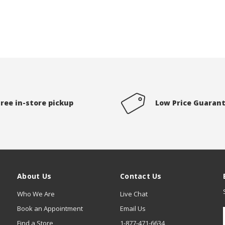
Free in-store pickup
Low Price Guaran
About Us
Contact Us
Who We Are
Live Chat
Book an Appointment
Email Us
Find a Store
1-877-471-6634