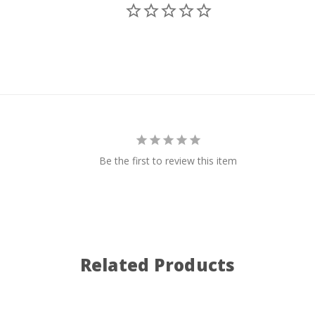
Be the first to review this item
Related Products