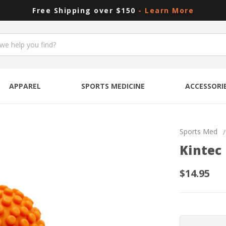
Free Shipping over $150
- Learn More
APPAREL
SPORTS MEDICINE
ACCESSORI
Sports Med
Kintec
$14.95