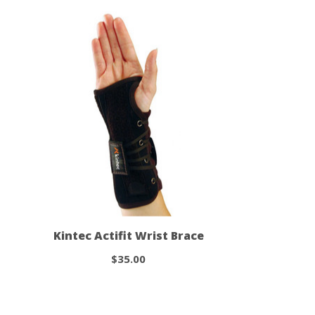
Kintec Actifit Wrist Brace
$35.00