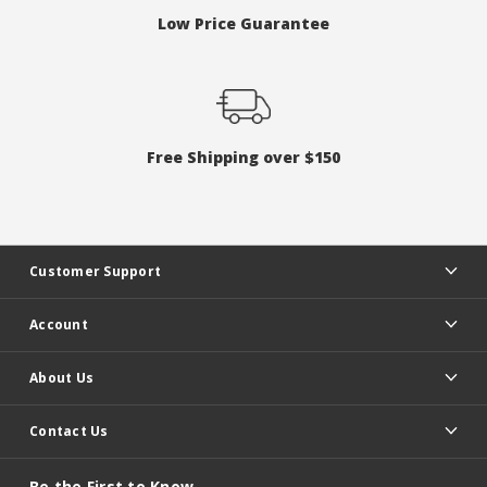
Low Price Guarantee
Free Shipping over $150
Customer Support
Account
About Us
Contact Us
Be the First to Know