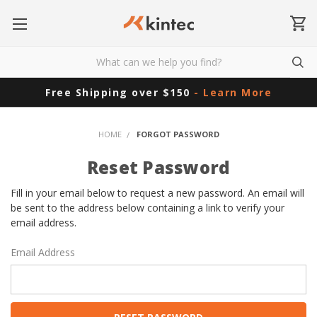
Free Shipping over $150
- Learn More
HOME
FORGOT PASSWORD
Reset Password
Fill in your email below to request a new password. An email will
be sent to the address below containing a link to verify your
email address.
Email Address