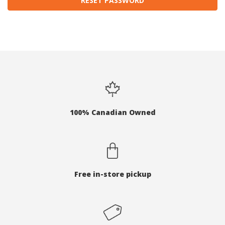
100% Canadian Owned
Free in-store pickup