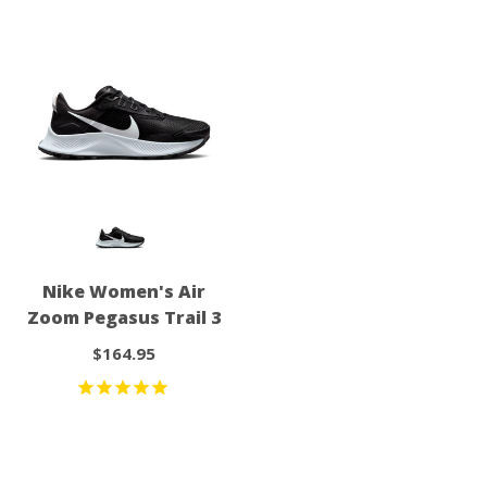
Nike Women's Air
Zoom Pegasus Trail 3
$164.95