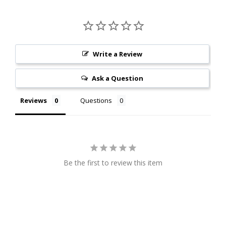
Write a Review
Ask a Question
Reviews
Questions
Be the first to review this item