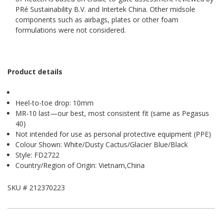
PRé Sustainability B.V. and Intertek China. Other midsole
components such as airbags, plates or other foam
formulations were not considered.
Product details
Heel-to-toe drop: 10mm
MR-10 last—our best, most consistent fit (same as Pegasus
40)
Not intended for use as personal protective equipment (PPE)
Colour Shown: White/Dusty Cactus/Glacier Blue/Black
Style: FD2722
Country/Region of Origin: Vietnam,China
SKU #
212370223