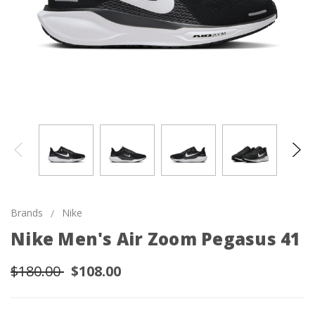
Brands
Nike
Nike Men's Air Zoom Pegasus 41
$180.00
$108.00