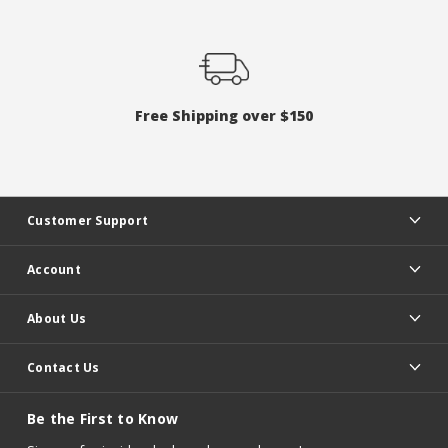
Free Shipping over $150
Customer Support
Account
About Us
Contact Us
Be the First to Know