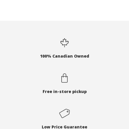
100% Canadian Owned
Free in-store pickup
Low Price Guarantee