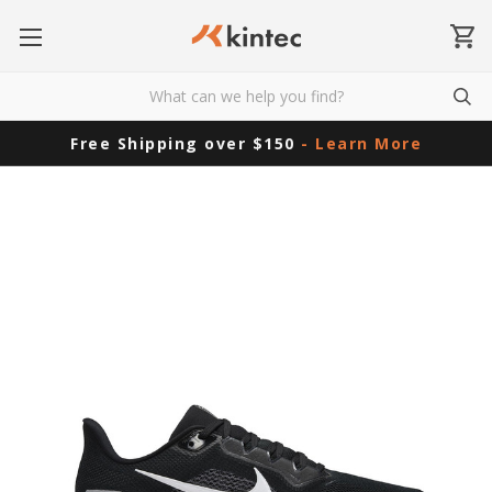
Free Shipping over $150
- Learn More