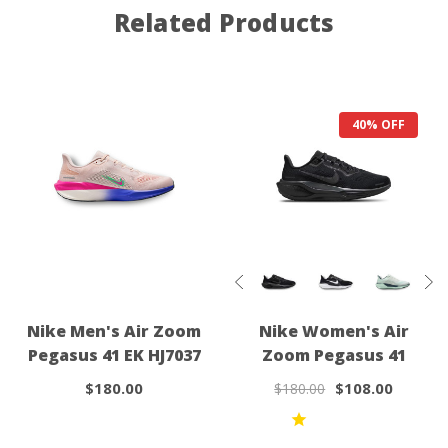
Related Products
40% OFF
Nike Men's Air Zoom
Nike Women's Air
Pegasus 41 EK HJ7037
Zoom Pegasus 41
$180.00
$108.00
$180.00