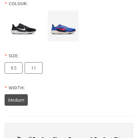
COLOUR:
SIZE:
9.5
11
WIDTH:
Medium