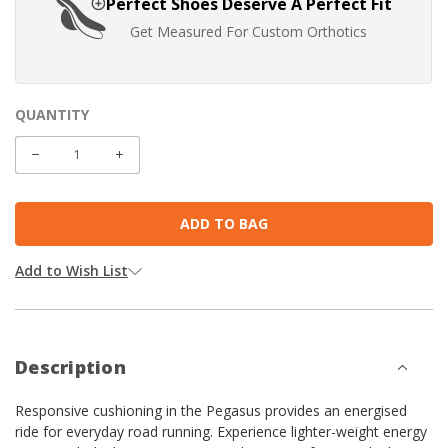
Perfect Shoes Deserve A Perfect Fit
Get Measured For Custom Orthotics
QUANTITY
CURRENT
STOCK:
DECREASE
INCREASE
QUANTITY:
QUANTITY:
Add to Wish List
Description
Responsive cushioning in the Pegasus provides an energised
ride for everyday road running. Experience lighter-weight energy