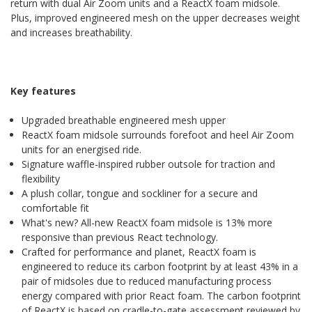
return with dual Air Zoom units and a ReactX foam midsole.
Plus, improved engineered mesh on the upper decreases weight
and increases breathability.
Key features
Upgraded breathable engineered mesh upper
ReactX foam midsole surrounds forefoot and heel Air Zoom
units for an energised ride.
Signature waffle-inspired rubber outsole for traction and
flexibility
A plush collar, tongue and sockliner for a secure and
comfortable fit
What's new? All-new ReactX foam midsole is 13% more
responsive than previous React technology.
Crafted for performance and planet, ReactX foam is
engineered to reduce its carbon footprint by at least 43% in a
pair of midsoles due to reduced manufacturing process
energy compared with prior React foam. The carbon footprint
of ReactX is based on cradle-to-gate assessment reviewed by