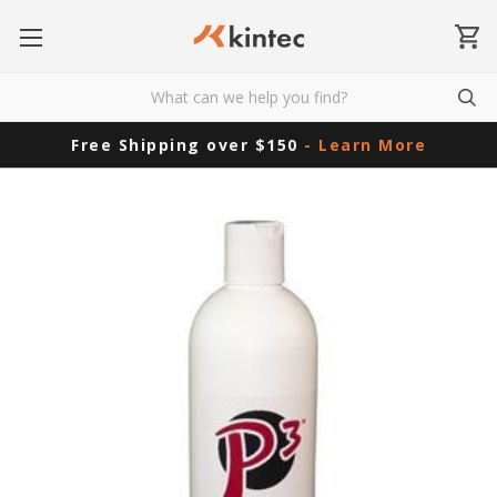
Free Shipping over $150
- Learn More