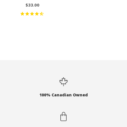
$33.00
100% Canadian Owned