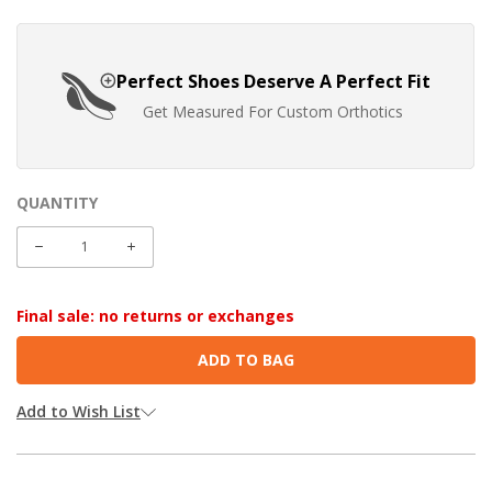
Perfect Shoes Deserve A Perfect Fit
Get Measured For Custom Orthotics
QUANTITY
CURRENT
STOCK:
DECREASE
INCREASE
QUANTITY:
QUANTITY:
Final sale: no returns or exchanges
Add to Wish List