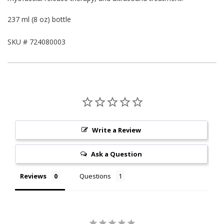
237 ml (8 oz) bottle
SKU #
724080003
Write a Review
Ask a Question
Reviews
Questions