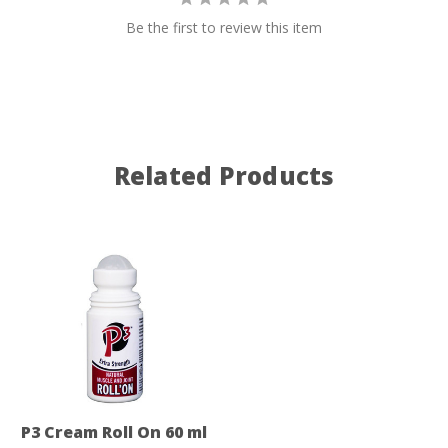
Be the first to review this item
Related Products
P3 Cream Roll On 60 ml