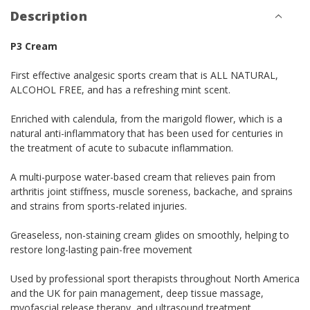
Description
P3 Cream
First effective analgesic sports cream that is ALL NATURAL,
ALCOHOL FREE, and has a refreshing mint scent.
Enriched with calendula, from the marigold flower, which is a
natural anti-inflammatory that has been used for centuries in
the treatment of acute to subacute inflammation.
A multi-purpose water-based cream that relieves pain from
arthritis joint stiffness, muscle soreness, backache, and sprains
and strains from sports-related injuries.
Greaseless, non-staining cream glides on smoothly, helping to
restore long-lasting pain-free movement
Used by professional sport therapists throughout North America
and the UK for pain management, deep tissue massage,
myofascial release therapy, and ultrasound treatment.