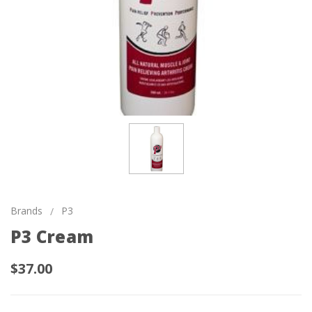
Brands
P3
P3 Cream
$37.00