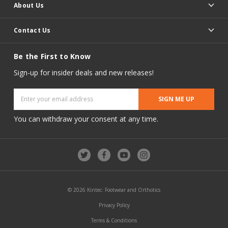
About Us
Contact Us
Be the First to Know
Sign-up for insider deals and new releases!
Email
Address
You can withdraw your consent at any time.
© 2026 Kintec: Footwear and Orthotics
Privacy Policy
Terms & Conditions