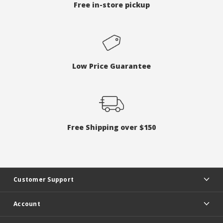
Free in-store pickup
Low Price Guarantee
Free Shipping over $150
Customer Support
Account