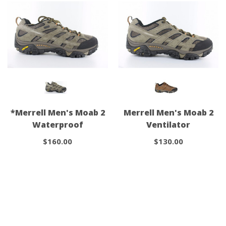
*Merrell Men's Moab 2
Merrell Men's Moab 2
Waterproof
Ventilator
$160.00
$130.00