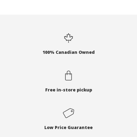
100% Canadian Owned
Free in-store pickup
Low Price Guarantee