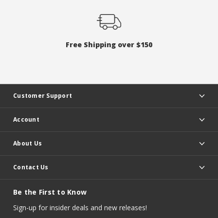
Free Shipping over $150
Customer Support
Account
About Us
Contact Us
Be the First to Know
Sign-up for insider deals and new releases!