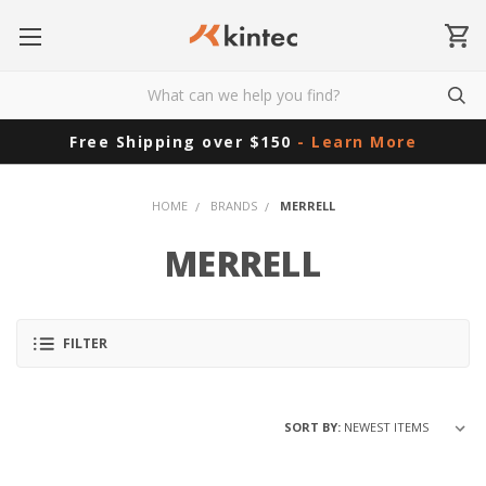
Free Shipping over $150
- Learn More
HOME
BRANDS
MERRELL
MERRELL
FILTER
SORT BY: