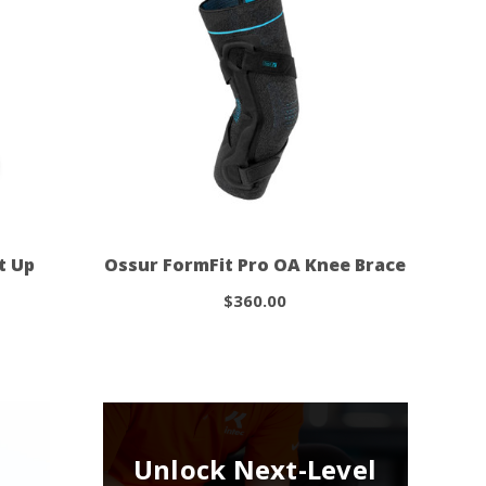
t Up
Ossur FormFit Pro OA Knee Brace
$360.00
Unlock Next-Level