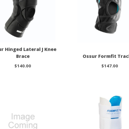
r Hinged Lateral J Knee
Brace
Ossur Formfit Tra
$140.00
$147.00