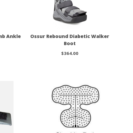
mb Ankle
Ossur Rebound Diabetic Walker
Boot
$364.00