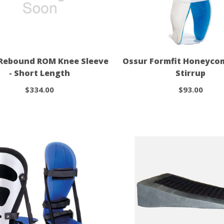
Rebound ROM Knee Sleeve
Ossur Formfit Honeyco
- Short Length
Stirrup
$334.00
$93.00