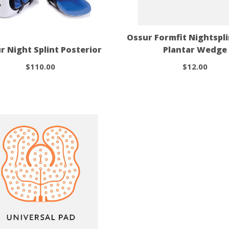
Ossur Formfit Nightspl
r Night Splint Posterior
Plantar Wedge
$110.00
$12.00