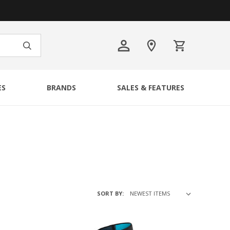
ES
BRANDS
SALES & FEATURES
SORT BY: