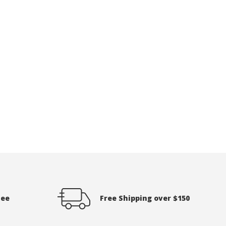
tee
Free Shipping over $150