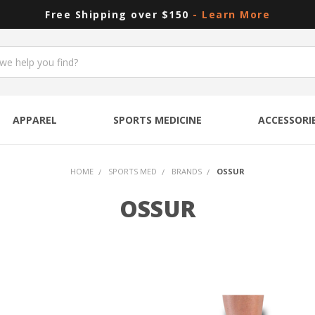
Free Shipping over $150
- Learn More
APPAREL
SPORTS MEDICINE
ACCESSORI
HOME
SPORTS MED
BRANDS
OSSUR
OSSUR