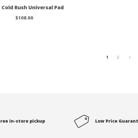
 Cold Rush Universal Pad
$108.00
1
2
Free in-store pickup
Low Price Guaran