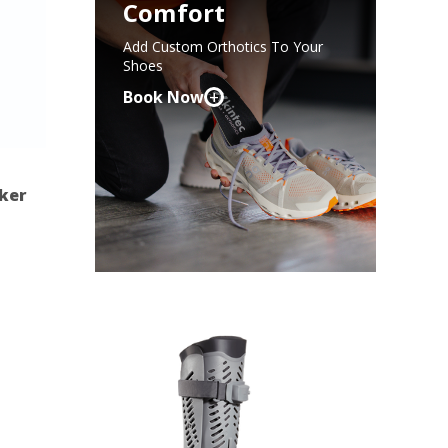
Comfort
Add Custom Orthotics To Your
Shoes
+
Book Now
cker