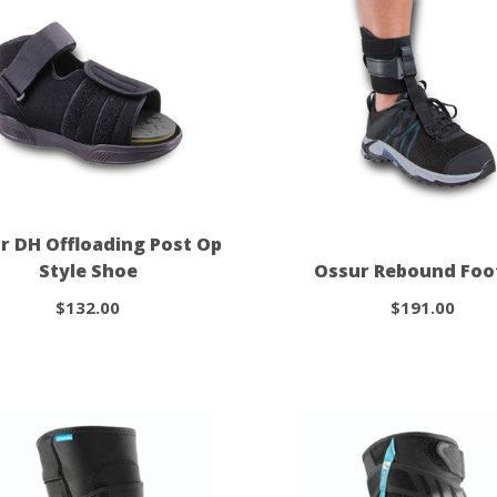
r DH Offloading Post Op
Style Shoe
Ossur Rebound Foo
$132.00
$191.00