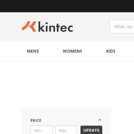
MENS
WOMENS
KIDS
PRICE
UPDATE