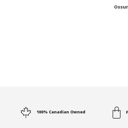
Ossur
100% Canadian Owned