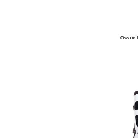
Ossur 