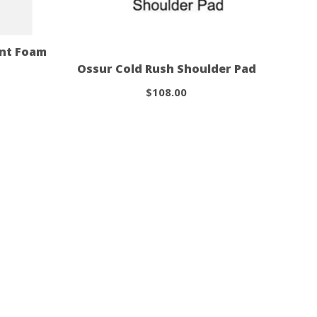
int Foam
Ossur Cold Rush Shoulder Pad
$108.00