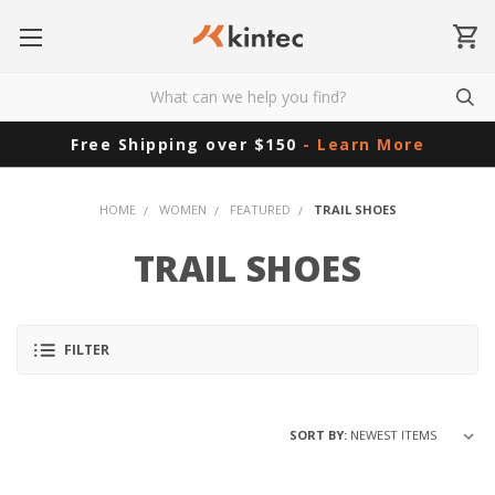
Free Shipping over $150
- Learn More
HOME
WOMEN
FEATURED
TRAIL SHOES
TRAIL SHOES
FILTER
SORT BY: