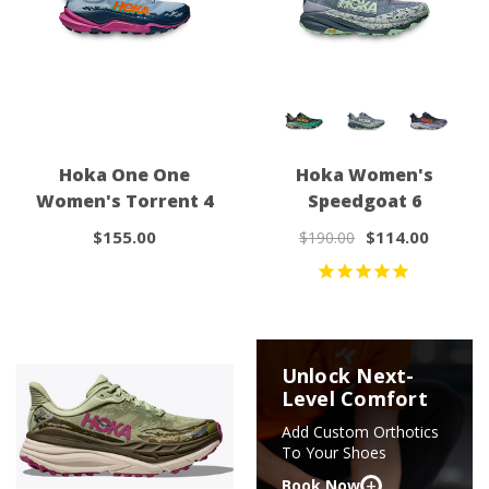
Hoka One One
Hoka Women's
Women's Torrent 4
Speedgoat 6
$155.00
$114.00
$190.00
Unlock Next-
Level Comfort
Add Custom Orthotics
To Your Shoes
+
Book Now