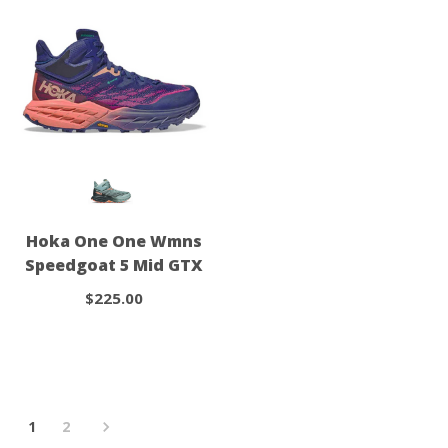
Hoka One One Wmns
Speedgoat 5 Mid GTX
$225.00
1
2