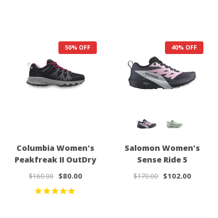
50% OFF
40% OFF
Columbia Women's
Salomon Women's
Peakfreak II OutDry
Sense Ride 5
$80.00
$102.00
$160.00
$170.00