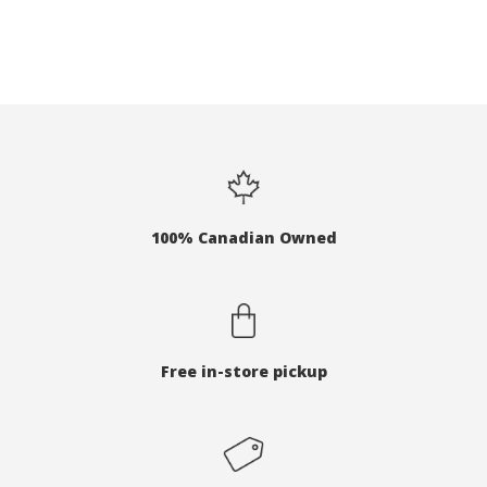
100% Canadian Owned
Free in-store pickup