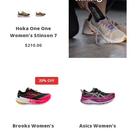
Hoka One One
Women's Stinson 7
$210.00
20% OFF
Brooks Women's
Asics Women's