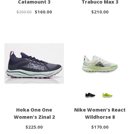
Catamount 3
Trabuco Max 3
$160.00
$210.00
$200.00
Hoka One One
Nike Women's React
Women's Zinal 2
Wildhorse 8
$225.00
$170.00