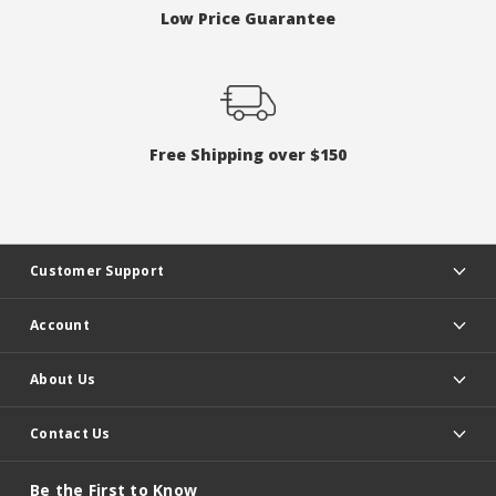
Low Price Guarantee
Free Shipping over $150
Customer Support
Account
About Us
Contact Us
Be the First to Know