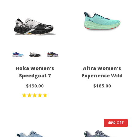
Hoka Women's
Altra Women's
Speedgoat 7
Experience Wild
$190.00
$185.00
40% OFF