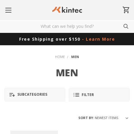
Free Shipping over $150
- Learn More
HOME
MEN
MEN
SUBCATEGORIES
FILTER
SORT BY: