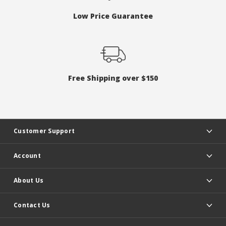
Low Price Guarantee
Free Shipping over $150
Customer Support
Account
About Us
Contact Us