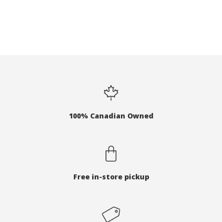
100% Canadian Owned
Free in-store pickup