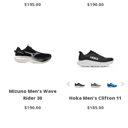
$195.00
$190.00
Mizuno Men's Wave
Rider 30
Hoka Men's Clifton 11
$190.00
$185.00