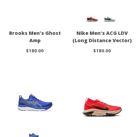
Brooks Men's Ghost
Nike Men's ACG LDV
Amp
(Long Distance Vector)
$180.00
$180.00