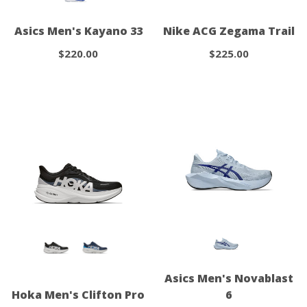
Asics Men's Kayano 33
Nike ACG Zegama Trail
$220.00
$225.00
Asics Men's Novablast
Hoka Men's Clifton Pro
6