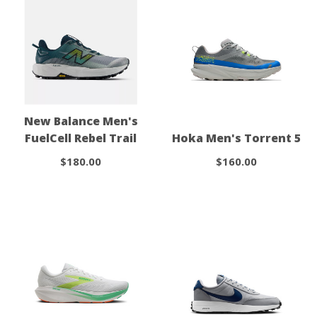
New Balance Men's
FuelCell Rebel Trail
Hoka Men's Torrent 5
$180.00
$160.00