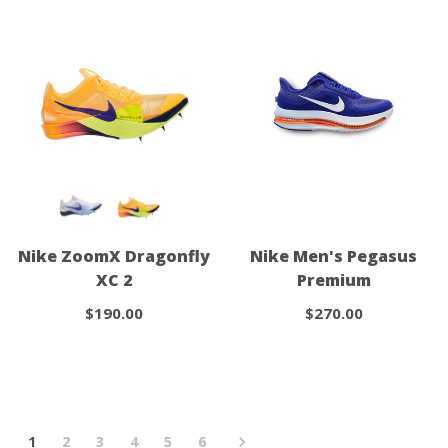
Nike ZoomX Dragonfly
Nike Men's Pegasus
XC 2
Premium
$190.00
$270.00
1
2
3
4
5
6